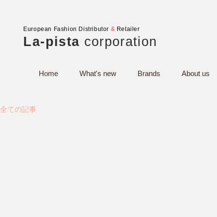
European Fashion Distributor
&
Retailer
La-pista
corporation
Home
What's new
Brands
About us
全ての記事