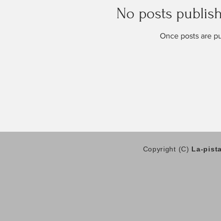
No posts publish
Once posts are pu
Copyright (C)
La-pist